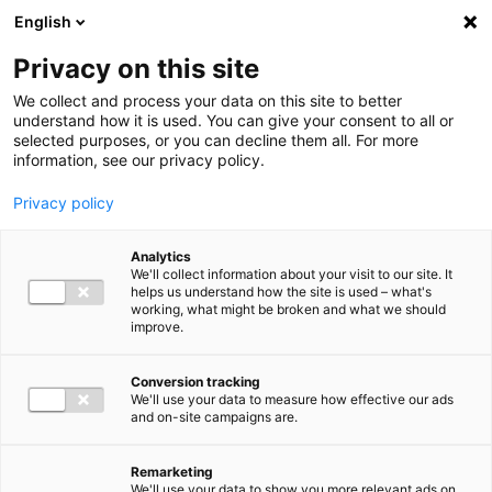
Ga direct naar de inhoud
English
Men
Privacy on this site
We collect and process your data on this site to better
understand how it is used. You can give your consent to all or
selected purposes, or you can decline them all. For more
information, see our privacy policy.
Privacy policy
Analytics
We'll collect information about your visit to our site. It
helps us understand how the site is used – what's
working, what might be broken and what we should
improve.
Conversion tracking
We'll use your data to measure how effective our ads
and on-site campaigns are.
Remarketing
We'll use your data to show you more relevant ads on