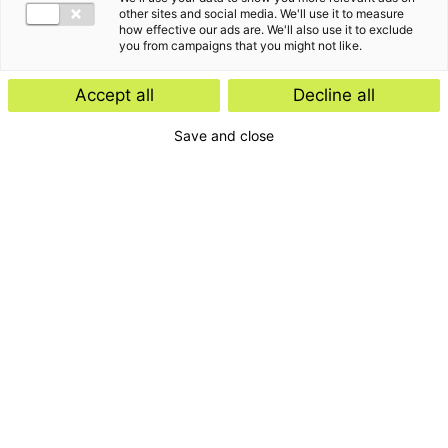
other sites and social media. We'll use it to measure
how effective our ads are. We'll also use it to exclude
you from campaigns that you might not like.
Accept all
Decline all
Save and close