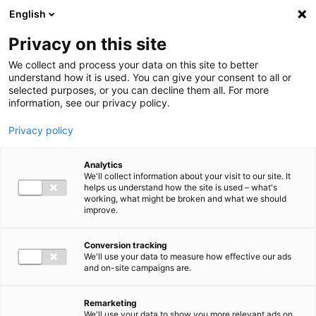
Ga direct naar de inhoud
English
Men
Privacy on this site
We collect and process your data on this site to better
understand how it is used. You can give your consent to all or
selected purposes, or you can decline them all. For more
information, see our privacy policy.
Privacy policy
Analytics
We'll collect information about your visit to our site. It
helps us understand how the site is used – what's
working, what might be broken and what we should
improve.
Conversion tracking
We'll use your data to measure how effective our ads
and on-site campaigns are.
Remarketing
We'll use your data to show you more relevant ads on