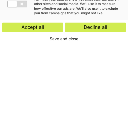
other sites and social media. We'll use it to measure
how effective our ads are. We'll also use it to exclude
you from campaigns that you might not like.
Accept all
Decline all
Save and close