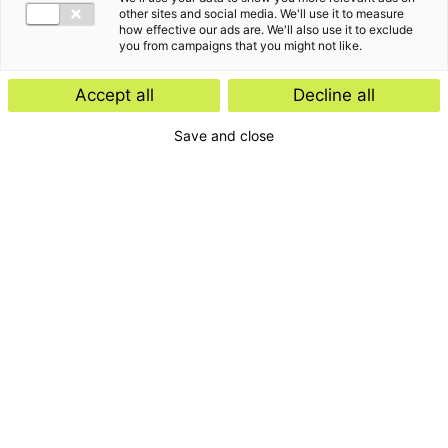
other sites and social media. We'll use it to measure
how effective our ads are. We'll also use it to exclude
you from campaigns that you might not like.
Accept all
Decline all
Save and close