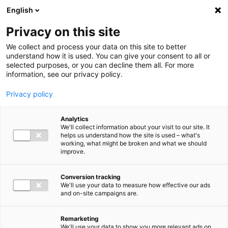
Ga direct naar de inhoud
English
Men
Privacy on this site
We collect and process your data on this site to better
understand how it is used. You can give your consent to all or
selected purposes, or you can decline them all. For more
information, see our privacy policy.
Privacy policy
Analytics
We'll collect information about your visit to our site. It
helps us understand how the site is used – what's
working, what might be broken and what we should
improve.
Conversion tracking
We'll use your data to measure how effective our ads
and on-site campaigns are.
Remarketing
We'll use your data to show you more relevant ads on