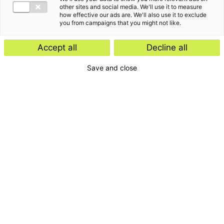
other sites and social media. We'll use it to measure
how effective our ads are. We'll also use it to exclude
you from campaigns that you might not like.
Accept all
Decline all
Save and close