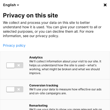
Ga direct naar de inhoud
English
Men
Privacy on this site
We collect and process your data on this site to better
understand how it is used. You can give your consent to all or
selected purposes, or you can decline them all. For more
information, see our privacy policy.
Privacy policy
Analytics
We'll collect information about your visit to our site. It
helps us understand how the site is used – what's
working, what might be broken and what we should
improve.
Conversion tracking
We'll use your data to measure how effective our ads
and on-site campaigns are.
Remarketing
We'll use your data to show you more relevant ads on