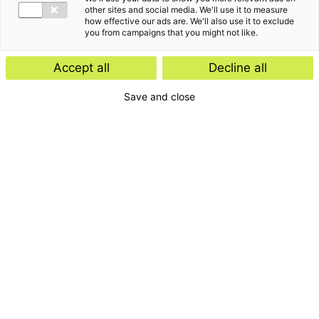
other sites and social media. We'll use it to measure
how effective our ads are. We'll also use it to exclude
you from campaigns that you might not like.
Accept all
Decline all
Save and close