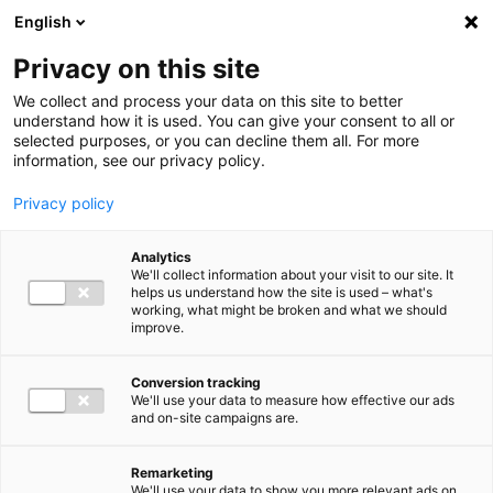
Ga direct naar de inhoud
English
Men
Privacy on this site
We collect and process your data on this site to better
understand how it is used. You can give your consent to all or
selected purposes, or you can decline them all. For more
information, see our privacy policy.
Privacy policy
Analytics
We'll collect information about your visit to our site. It
helps us understand how the site is used – what's
working, what might be broken and what we should
improve.
Conversion tracking
We'll use your data to measure how effective our ads
and on-site campaigns are.
Remarketing
We'll use your data to show you more relevant ads on