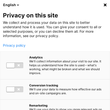
Ga direct naar de inhoud
English
Men
Privacy on this site
We collect and process your data on this site to better
understand how it is used. You can give your consent to all or
selected purposes, or you can decline them all. For more
information, see our privacy policy.
Privacy policy
Analytics
We'll collect information about your visit to our site. It
helps us understand how the site is used – what's
working, what might be broken and what we should
improve.
Conversion tracking
We'll use your data to measure how effective our ads
and on-site campaigns are.
Remarketing
We'll use your data to show you more relevant ads on