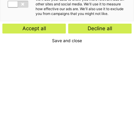
other sites and social media. We'll use it to measure
how effective our ads are. We'll also use it to exclude
you from campaigns that you might not like.
Accept all
Decline all
Save and close