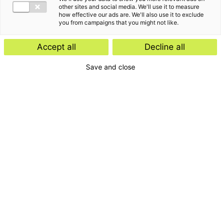
other sites and social media. We'll use it to measure
how effective our ads are. We'll also use it to exclude
you from campaigns that you might not like.
Accept all
Decline all
Save and close