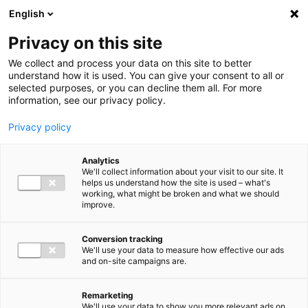
Ga direct naar de inhoud
English
Men
Privacy on this site
We collect and process your data on this site to better
understand how it is used. You can give your consent to all or
selected purposes, or you can decline them all. For more
information, see our privacy policy.
Privacy policy
Analytics
We'll collect information about your visit to our site. It
helps us understand how the site is used – what's
working, what might be broken and what we should
improve.
Conversion tracking
We'll use your data to measure how effective our ads
and on-site campaigns are.
Remarketing
We'll use your data to show you more relevant ads on