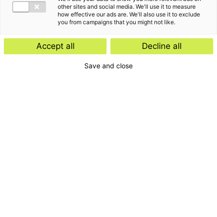
other sites and social media. We'll use it to measure
how effective our ads are. We'll also use it to exclude
you from campaigns that you might not like.
Accept all
Decline all
Save and close