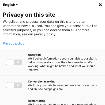
Ga direct naar de inhoud
English
Men
Privacy on this site
We collect and process your data on this site to better
understand how it is used. You can give your consent to all or
selected purposes, or you can decline them all. For more
information, see our privacy policy.
Privacy policy
Analytics
We'll collect information about your visit to our site. It
helps us understand how the site is used – what's
working, what might be broken and what we should
improve.
Conversion tracking
We'll use your data to measure how effective our ads
and on-site campaigns are.
Remarketing
We'll use your data to show you more relevant ads on