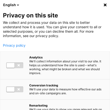
Ga direct naar de inhoud
English
Men
Privacy on this site
We collect and process your data on this site to better
understand how it is used. You can give your consent to all or
selected purposes, or you can decline them all. For more
information, see our privacy policy.
Privacy policy
Analytics
We'll collect information about your visit to our site. It
helps us understand how the site is used – what's
working, what might be broken and what we should
improve.
Conversion tracking
We'll use your data to measure how effective our ads
and on-site campaigns are.
Remarketing
We'll use your data to show you more relevant ads on