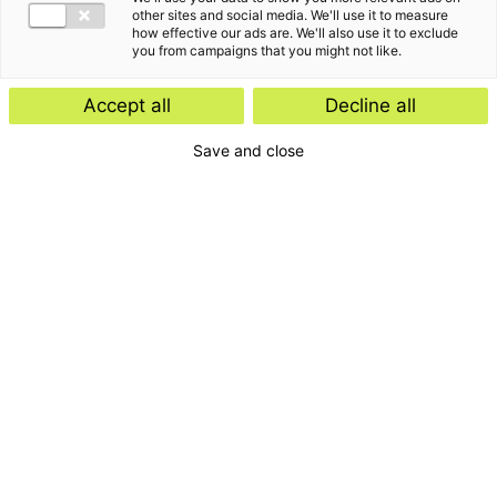
other sites and social media. We'll use it to measure
how effective our ads are. We'll also use it to exclude
you from campaigns that you might not like.
Accept all
Decline all
Save and close