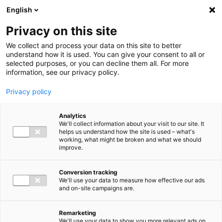
Ga direct naar de inhoud
English
Men
Privacy on this site
We collect and process your data on this site to better
understand how it is used. You can give your consent to all or
selected purposes, or you can decline them all. For more
information, see our privacy policy.
Privacy policy
Analytics
We'll collect information about your visit to our site. It
helps us understand how the site is used – what's
working, what might be broken and what we should
improve.
Conversion tracking
We'll use your data to measure how effective our ads
and on-site campaigns are.
Remarketing
We'll use your data to show you more relevant ads on