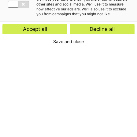
other sites and social media. We'll use it to measure
how effective our ads are. We'll also use it to exclude
you from campaigns that you might not like.
Accept all
Decline all
Save and close