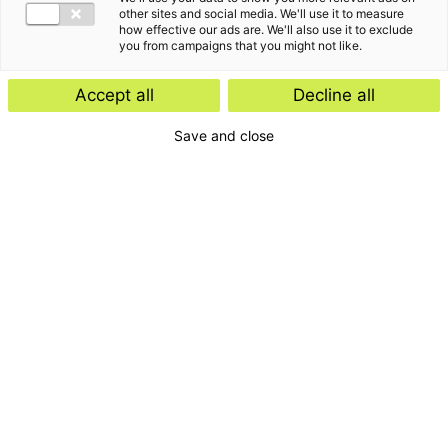
other sites and social media. We'll use it to measure
how effective our ads are. We'll also use it to exclude
you from campaigns that you might not like.
Accept all
Decline all
Save and close