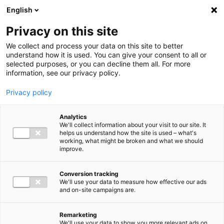
Ga direct naar de inhoud
English
Men
Privacy on this site
We collect and process your data on this site to better
understand how it is used. You can give your consent to all or
selected purposes, or you can decline them all. For more
information, see our privacy policy.
Privacy policy
Analytics
We'll collect information about your visit to our site. It
helps us understand how the site is used – what's
working, what might be broken and what we should
improve.
Conversion tracking
We'll use your data to measure how effective our ads
and on-site campaigns are.
Remarketing
We'll use your data to show you more relevant ads on