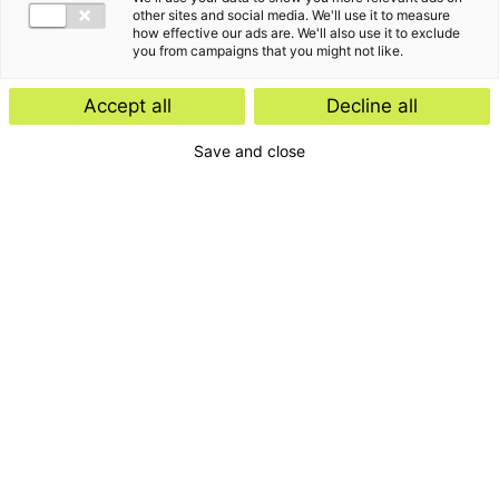
other sites and social media. We'll use it to measure
how effective our ads are. We'll also use it to exclude
you from campaigns that you might not like.
Accept all
Decline all
Save and close