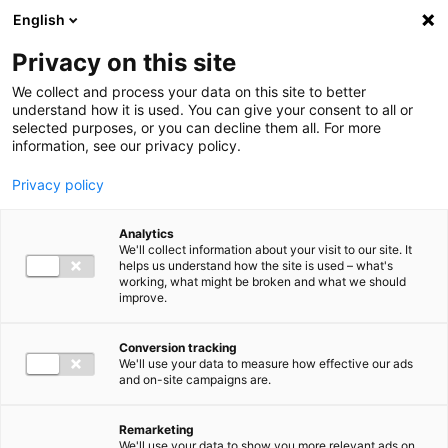
Ga direct naar de inhoud
English
Men
Privacy on this site
We collect and process your data on this site to better
understand how it is used. You can give your consent to all or
selected purposes, or you can decline them all. For more
information, see our privacy policy.
Privacy policy
Analytics
We'll collect information about your visit to our site. It
helps us understand how the site is used – what's
working, what might be broken and what we should
improve.
Conversion tracking
We'll use your data to measure how effective our ads
and on-site campaigns are.
Remarketing
We'll use your data to show you more relevant ads on