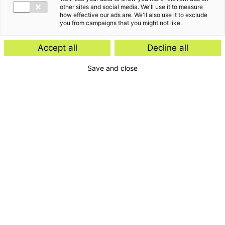
other sites and social media. We'll use it to measure
how effective our ads are. We'll also use it to exclude
you from campaigns that you might not like.
Accept all
Decline all
Save and close