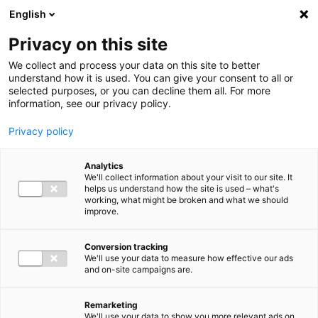
Ga direct naar de inhoud
English
Men
Privacy on this site
We collect and process your data on this site to better
understand how it is used. You can give your consent to all or
selected purposes, or you can decline them all. For more
information, see our privacy policy.
Privacy policy
Analytics
We'll collect information about your visit to our site. It
helps us understand how the site is used – what's
working, what might be broken and what we should
improve.
Conversion tracking
We'll use your data to measure how effective our ads
and on-site campaigns are.
Remarketing
We'll use your data to show you more relevant ads on