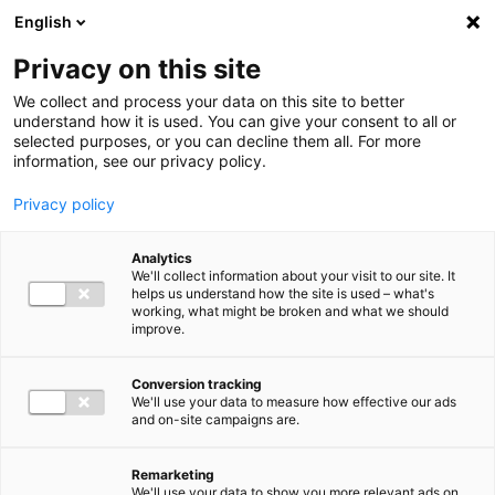
Ga direct naar de inhoud
English
Men
Privacy on this site
We collect and process your data on this site to better
understand how it is used. You can give your consent to all or
selected purposes, or you can decline them all. For more
information, see our privacy policy.
Privacy policy
Analytics
We'll collect information about your visit to our site. It
helps us understand how the site is used – what's
working, what might be broken and what we should
improve.
Conversion tracking
We'll use your data to measure how effective our ads
and on-site campaigns are.
Remarketing
We'll use your data to show you more relevant ads on