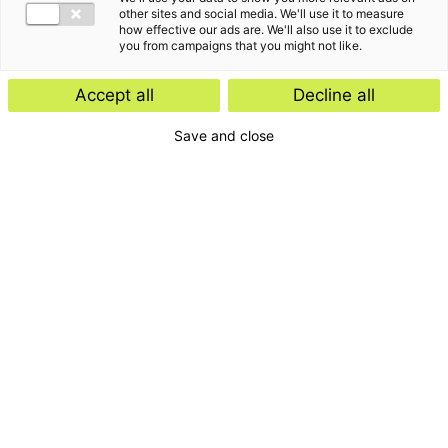
other sites and social media. We'll use it to measure
how effective our ads are. We'll also use it to exclude
you from campaigns that you might not like.
Accept all
Decline all
Save and close