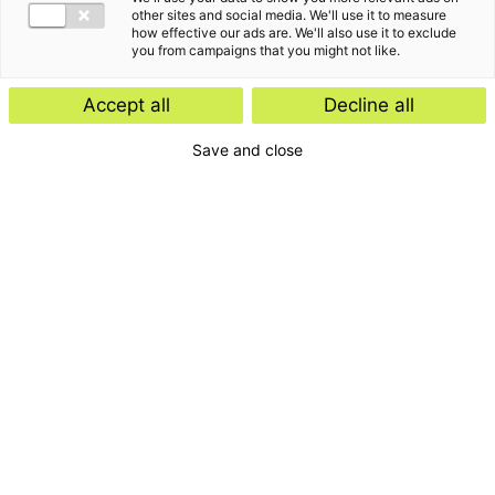
other sites and social media. We'll use it to measure
how effective our ads are. We'll also use it to exclude
you from campaigns that you might not like.
Accept all
Decline all
Save and close