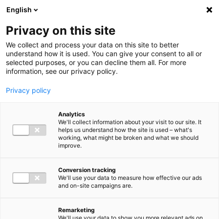
Ga direct naar de inhoud
English
Men
Privacy on this site
We collect and process your data on this site to better
understand how it is used. You can give your consent to all or
selected purposes, or you can decline them all. For more
information, see our privacy policy.
Privacy policy
Analytics
We'll collect information about your visit to our site. It
helps us understand how the site is used – what's
working, what might be broken and what we should
improve.
Conversion tracking
We'll use your data to measure how effective our ads
and on-site campaigns are.
Remarketing
We'll use your data to show you more relevant ads on