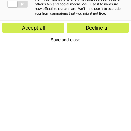
other sites and social media. We'll use it to measure
how effective our ads are. We'll also use it to exclude
you from campaigns that you might not like.
Accept all
Decline all
Save and close