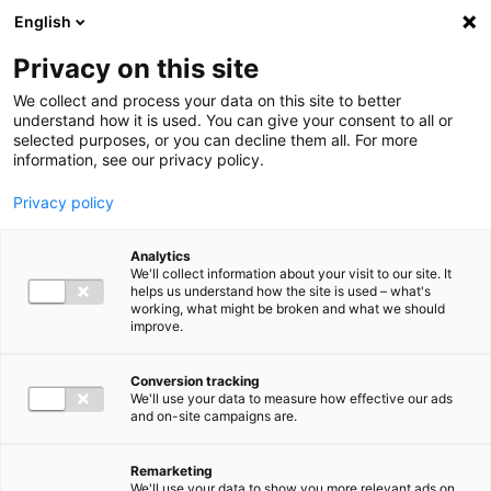
Ga direct naar de inhoud
English
Men
Privacy on this site
We collect and process your data on this site to better
understand how it is used. You can give your consent to all or
selected purposes, or you can decline them all. For more
information, see our privacy policy.
Privacy policy
Analytics
We'll collect information about your visit to our site. It
helps us understand how the site is used – what's
working, what might be broken and what we should
improve.
Conversion tracking
We'll use your data to measure how effective our ads
and on-site campaigns are.
Remarketing
We'll use your data to show you more relevant ads on