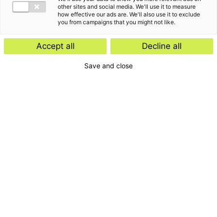
other sites and social media. We'll use it to measure
how effective our ads are. We'll also use it to exclude
you from campaigns that you might not like.
Accept all
Decline all
Save and close