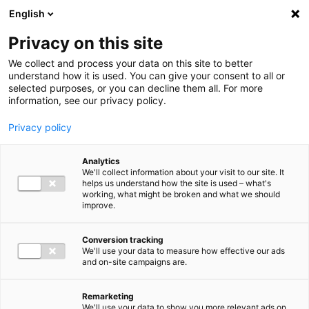
Ga direct naar de inhoud
English
Men
Privacy on this site
We collect and process your data on this site to better
understand how it is used. You can give your consent to all or
selected purposes, or you can decline them all. For more
information, see our privacy policy.
Privacy policy
Analytics
We'll collect information about your visit to our site. It
helps us understand how the site is used – what's
working, what might be broken and what we should
improve.
Conversion tracking
We'll use your data to measure how effective our ads
and on-site campaigns are.
Remarketing
We'll use your data to show you more relevant ads on