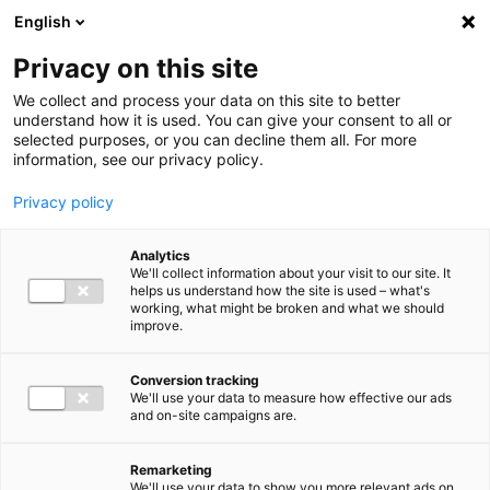
Ga direct naar de inhoud
English
Men
Privacy on this site
We collect and process your data on this site to better
understand how it is used. You can give your consent to all or
selected purposes, or you can decline them all. For more
information, see our privacy policy.
Privacy policy
Analytics
We'll collect information about your visit to our site. It
helps us understand how the site is used – what's
working, what might be broken and what we should
improve.
Conversion tracking
We'll use your data to measure how effective our ads
and on-site campaigns are.
Remarketing
We'll use your data to show you more relevant ads on