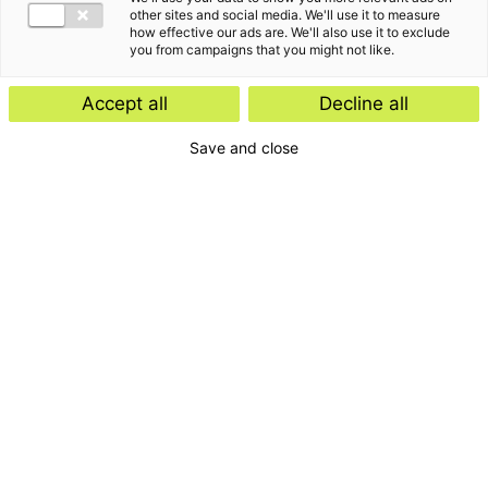
other sites and social media. We'll use it to measure
how effective our ads are. We'll also use it to exclude
you from campaigns that you might not like.
Accept all
Decline all
Save and close