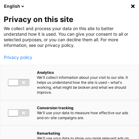
Ga direct naar de inhoud
English
Men
Privacy on this site
We collect and process your data on this site to better
understand how it is used. You can give your consent to all or
selected purposes, or you can decline them all. For more
information, see our privacy policy.
Privacy policy
Analytics
We'll collect information about your visit to our site. It
helps us understand how the site is used – what's
working, what might be broken and what we should
improve.
Conversion tracking
We'll use your data to measure how effective our ads
and on-site campaigns are.
Remarketing
We'll use your data to show you more relevant ads on