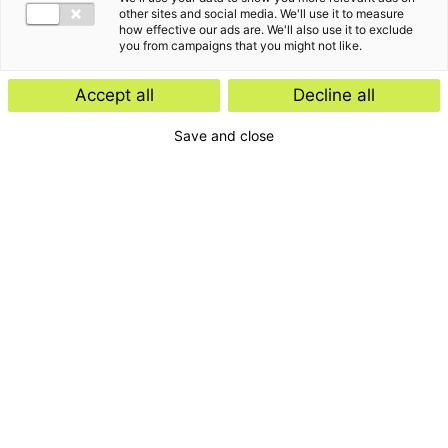
other sites and social media. We'll use it to measure
how effective our ads are. We'll also use it to exclude
you from campaigns that you might not like.
Accept all
Decline all
Save and close