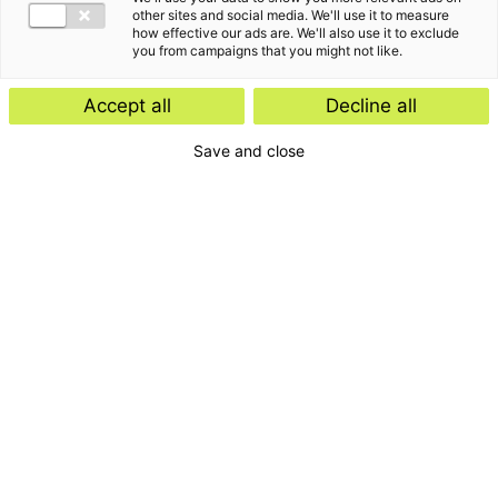
other sites and social media. We'll use it to measure
how effective our ads are. We'll also use it to exclude
you from campaigns that you might not like.
Accept all
Decline all
Save and close