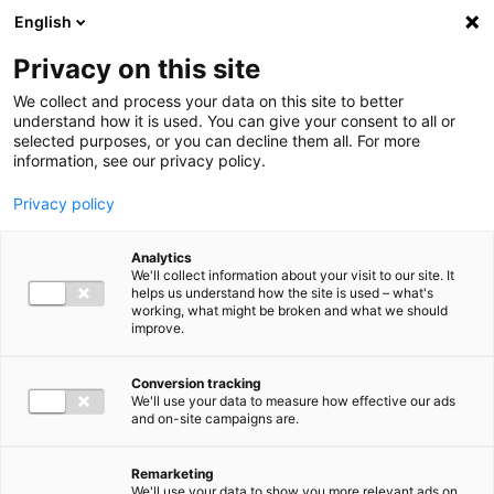
Ga direct naar de inhoud
English
Men
Privacy on this site
We collect and process your data on this site to better
understand how it is used. You can give your consent to all or
selected purposes, or you can decline them all. For more
information, see our privacy policy.
Privacy policy
Analytics
We'll collect information about your visit to our site. It
helps us understand how the site is used – what's
working, what might be broken and what we should
improve.
Conversion tracking
We'll use your data to measure how effective our ads
and on-site campaigns are.
Remarketing
We'll use your data to show you more relevant ads on