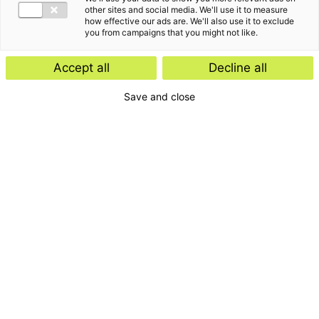
other sites and social media. We'll use it to measure
how effective our ads are. We'll also use it to exclude
you from campaigns that you might not like.
Accept all
Decline all
Save and close