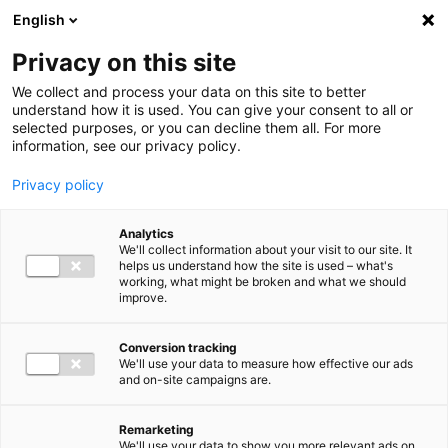
Ga direct naar de inhoud
English
Men
Privacy on this site
We collect and process your data on this site to better
understand how it is used. You can give your consent to all or
selected purposes, or you can decline them all. For more
information, see our privacy policy.
Privacy policy
Analytics
We'll collect information about your visit to our site. It
helps us understand how the site is used – what's
working, what might be broken and what we should
improve.
Conversion tracking
We'll use your data to measure how effective our ads
and on-site campaigns are.
Remarketing
We'll use your data to show you more relevant ads on