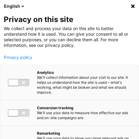
Ga direct naar de inhoud
English
Men
Privacy on this site
We collect and process your data on this site to better
understand how it is used. You can give your consent to all or
selected purposes, or you can decline them all. For more
information, see our privacy policy.
Privacy policy
Analytics
We'll collect information about your visit to our site. It
helps us understand how the site is used – what's
working, what might be broken and what we should
improve.
Conversion tracking
We'll use your data to measure how effective our ads
and on-site campaigns are.
Remarketing
We'll use your data to show you more relevant ads on