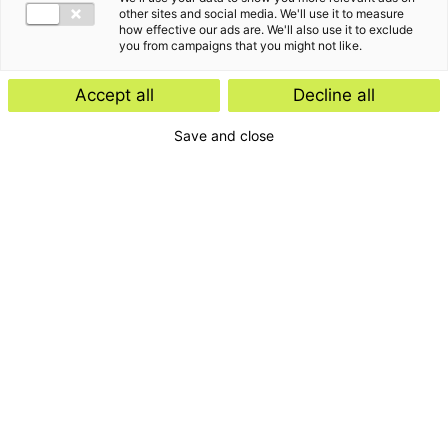
other sites and social media. We'll use it to measure
how effective our ads are. We'll also use it to exclude
you from campaigns that you might not like.
Accept all
Decline all
Save and close