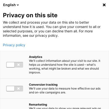
Ga direct naar de inhoud
English
Men
Privacy on this site
We collect and process your data on this site to better
understand how it is used. You can give your consent to all or
selected purposes, or you can decline them all. For more
information, see our privacy policy.
Privacy policy
Analytics
We'll collect information about your visit to our site. It
helps us understand how the site is used – what's
working, what might be broken and what we should
improve.
Conversion tracking
We'll use your data to measure how effective our ads
and on-site campaigns are.
Remarketing
We'll use your data to show you more relevant ads on