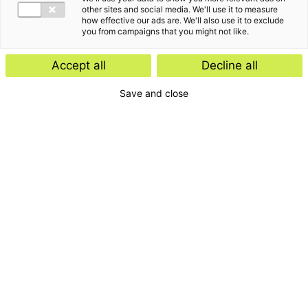
other sites and social media. We'll use it to measure
how effective our ads are. We'll also use it to exclude
you from campaigns that you might not like.
Accept all
Decline all
Save and close