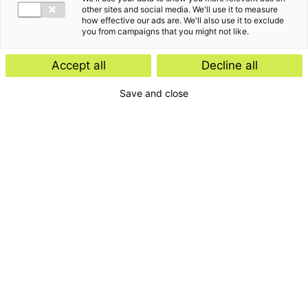
other sites and social media. We'll use it to measure
how effective our ads are. We'll also use it to exclude
you from campaigns that you might not like.
Accept all
Decline all
Save and close