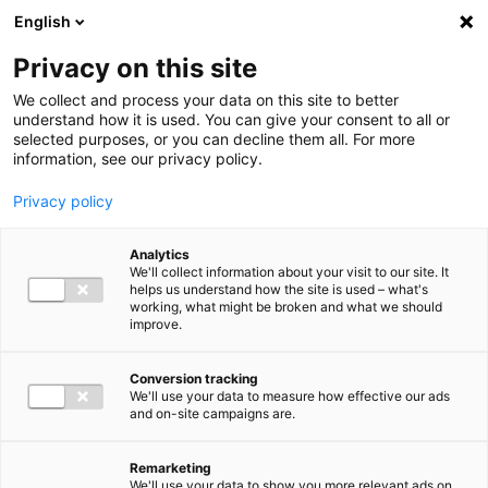
Ga direct naar de inhoud
English
Men
Privacy on this site
We collect and process your data on this site to better
understand how it is used. You can give your consent to all or
selected purposes, or you can decline them all. For more
information, see our privacy policy.
Privacy policy
Analytics
We'll collect information about your visit to our site. It
helps us understand how the site is used – what's
working, what might be broken and what we should
improve.
Conversion tracking
We'll use your data to measure how effective our ads
and on-site campaigns are.
Remarketing
We'll use your data to show you more relevant ads on