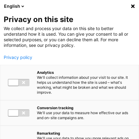
Ga direct naar de inhoud
English
Men
Privacy on this site
We collect and process your data on this site to better
understand how it is used. You can give your consent to all or
selected purposes, or you can decline them all. For more
Uitgelichte inzichten
information, see our privacy policy.
Privacy policy
Analytics
We'll collect information about your visit to our site. It
helps us understand how the site is used – what's
Kennisartikel
working, what might be broken and what we should
improve.
Nieuwe bankrekening
Belastingdienst: let op
Conversion tracking
We'll use your data to measure how effective our ads
phishing en pas
and on-site campaigns are.
overboekingen aan
Remarketing
We'll use your data to show you more relevant ads on