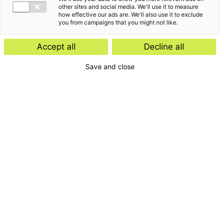
other sites and social media. We'll use it to measure
how effective our ads are. We'll also use it to exclude
you from campaigns that you might not like.
Kennisartikel
Accept all
Decline all
Werknemersparticipatie: kies de
Save and close
juiste juridische structuur
Kennisartikel
UPDATE: Europese Commissie stelt
vereenvoudigde ontbossingswet
voor