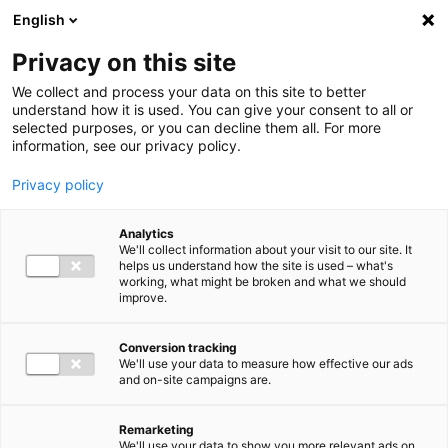
Ga direct naar de inhoud
English
Men
Privacy on this site
We collect and process your data on this site to better
understand how it is used. You can give your consent to all or
selected purposes, or you can decline them all. For more
Uitgelichte inzichten
information, see our privacy policy.
Privacy policy
Analytics
We'll collect information about your visit to our site. It
helps us understand how the site is used – what's
Kennisartikel
working, what might be broken and what we should
improve.
Nieuwe bankrekening
Belastingdienst: let op
Conversion tracking
We'll use your data to measure how effective our ads
phishing en pas
and on-site campaigns are.
overboekingen aan
Remarketing
We'll use your data to show you more relevant ads on