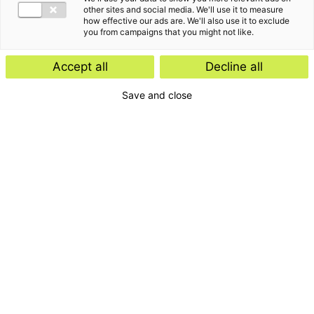
other sites and social media. We'll use it to measure
how effective our ads are. We'll also use it to exclude
you from campaigns that you might not like.
Kennisartikel
Accept all
Decline all
Werknemersparticipatie: kies de
Save and close
juiste juridische structuur
Kennisartikel
UPDATE: Europese Commissie stelt
vereenvoudigde ontbossingswet
voor